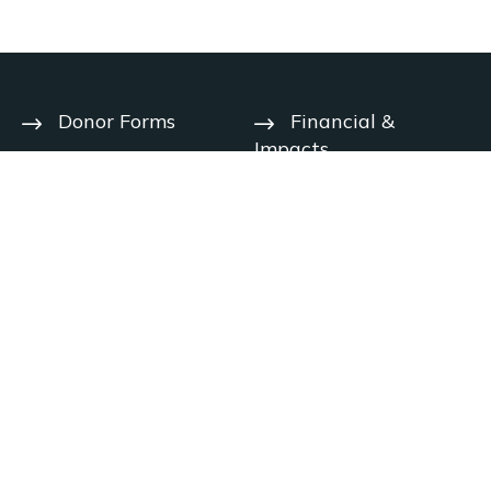
Donor Forms
Financial &
Impacts
Help Center
User Agreement
Year-End
Deadlines
Privacy Notice
Contact Us
Charitable
Solicitation
Careers
Disclosures
© 2026 The Signatry. All rights reserved.
Handcrafted by
Disclaimer: The Signatry does not provide legal, tax, financial or other