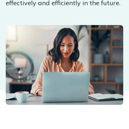
effectively and efficiently in the future.