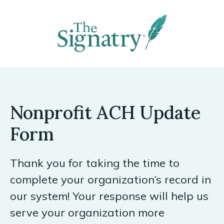
Nonprofit ACH Update
Form
Thank you for taking the time to
complete your organization’s record in
our system! Your response will help us
serve your organization more