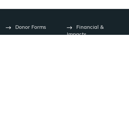
Donor Forms
Financial &
Impacts
Help Center
User Agreement
Year-End
Deadlines
Privacy Notice
Contact Us
Charitable
Solicitation
Careers
Disclosures
© 2026 The Signatry. All rights reserved.
Handcrafted by
Disclaimer: The Signatry does not provide legal, tax, financial or other
professional advice.