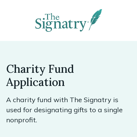
Charity Fund
Application
A charity fund with The Signatry is
used for designating gifts to a single
nonprofit.