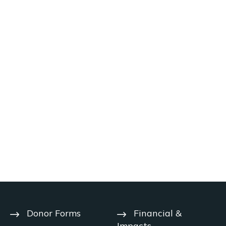
Donor Forms
Financial &
Impacts