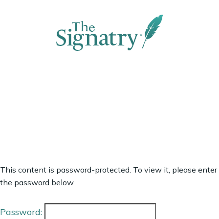
This content is password-protected. To view it, please enter
the password below.
Password: