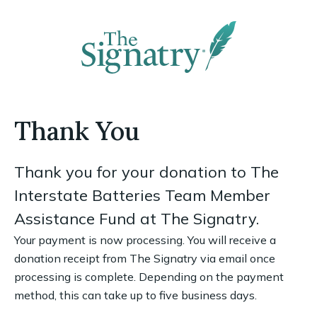
Thank You
Thank you for your donation to The
Interstate Batteries Team Member
Assistance Fund at The Signatry.
Your payment is now processing. You will receive a
donation receipt from The Signatry via email once
processing is complete. Depending on the payment
method, this can take up to five business days.