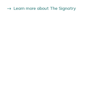
Learn more about The Signatry