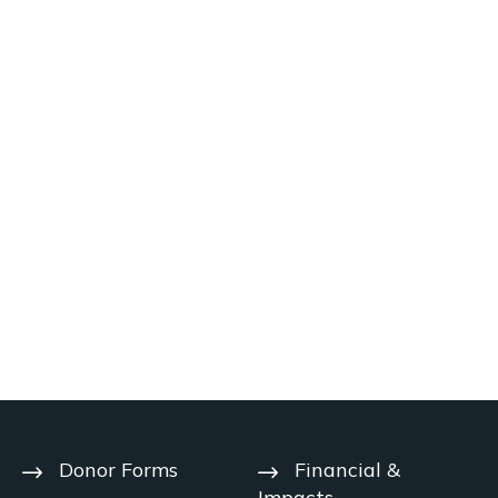
Donor Forms
Financial &
Impacts