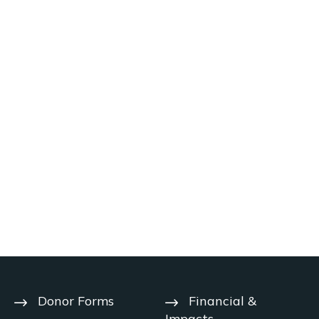
Donor Forms
Financial &
Impacts