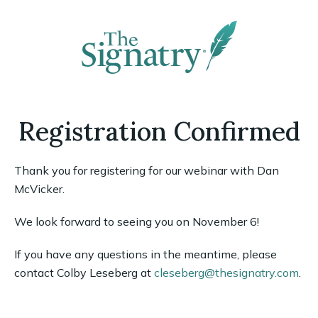
Registration Confirmed
Thank you for registering for our webinar with Dan
McVicker.
We look forward to seeing you on November 6!
If you have any questions in the meantime, please
contact Colby Leseberg at
cleseberg@thesignatry.com
.