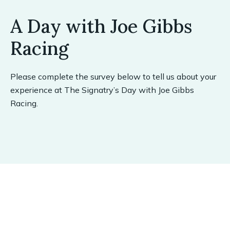
A Day with Joe Gibbs
Racing
Please complete the survey below to tell us about your
experience at The Signatry’s Day with Joe Gibbs
Racing.