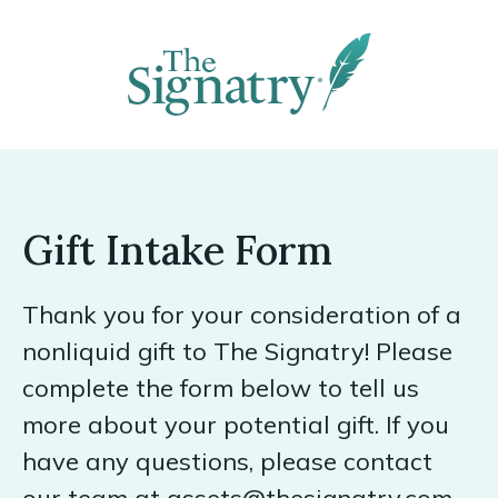
Gift Intake Form
Thank you for your consideration of a
nonliquid gift to The Signatry! Please
complete the form below to tell us
more about your potential gift. If you
have any questions, please contact