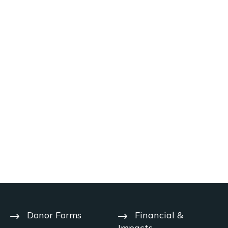
Donor Forms
Financial &
Impacts