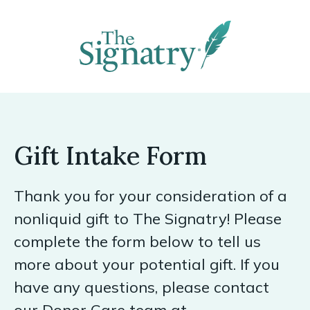
Gift Intake Form
Thank you for your consideration of a
nonliquid gift to The Signatry! Please
complete the form below to tell us
more about your potential gift. If you
have any questions, please contact