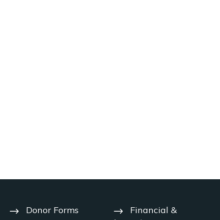
Donor Forms
Financial &