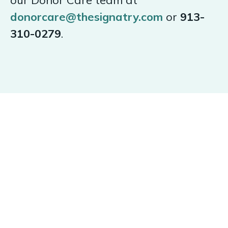
our Donor Care team at
donorcare@thesignatry.com
or
913-
310-0279
.