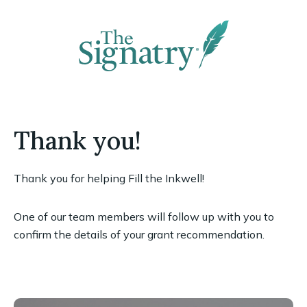
Thank you!
Thank you for helping Fill the Inkwell!
One of our team members will follow up with you to
confirm the details of your grant recommendation.