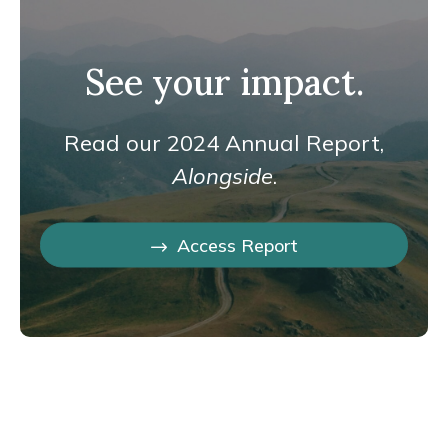
See your impact.
Read our 2024 Annual Report,
Alongside
.
Access Report