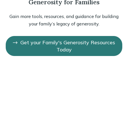
Generosity for Families
Gain more tools, resources, and guidance for building
your family’s legacy of generosity.
Get your Family's Generosity Resources
Today