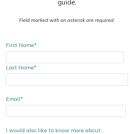
guide.
Field marked with an asterisk are required.
First Name
*
Last Name
*
Email
*
I would also like to know more about: