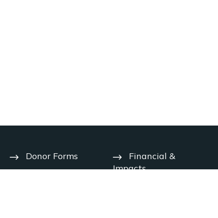
Donor Forms
Financial &
Impacts
Help Center
User Agreement
Year-End
Deadlines
Privacy Notice