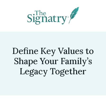
Define Key Values to
Shape Your Family’s
Legacy Together