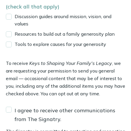
(check all that apply)
Discussion guides around mission, vision, and
values
Resources to build out a family generosity plan
Tools to explore causes for your generosity
To receive
Keys to Shaping Your Family's Legacy
, we
are requesting your permission to send you general
email — occasional content that may be of interest to
you, including any of the additional items you may have
checked above. You can opt out at any time.
I agree to receive other communications
from The Signatry.