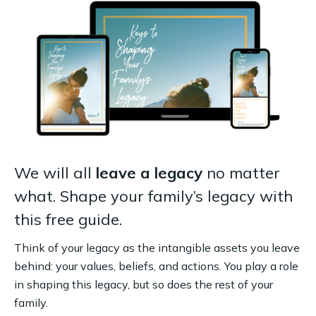
We will all
leave a legacy
no matter
what. Shape your family’s legacy with
this free guide.
Think of your legacy as the intangible assets you leave
behind: your values, beliefs, and actions. You play a role
in shaping this legacy, but so does the rest of your
family.