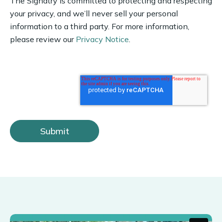
The Signatry is committed to protecting and respecting
your privacy, and we’ll never sell your personal
information to a third party. For more information,
please review our
Privacy Notice
.