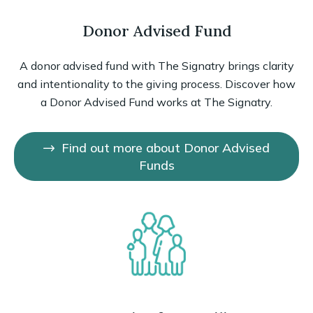
Donor Advised Fund
A donor advised fund with The Signatry brings clarity
and intentionality to the giving process. Discover how
a Donor Advised Fund works at The Signatry.
Find out more about Donor Advised
Funds