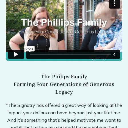
The Philips Family
Forming Four Generations of Generous
Legacy
“The Signatry has offered a great way of looking at the
impact your dollars can have beyond just your lifetime.
And it’s something that’s helped motivate me want to
instill that within my son and the generations that