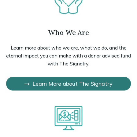
Who We Are
Learn more about who we are, what we do, and the
eternal impact you can make with a donor advised fund
with The Signatry.
Learn More about The Signatry