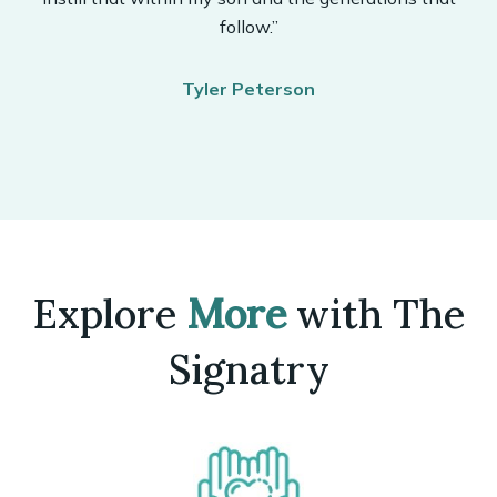
follow.”
Tyler Peterson
Explore
More
with The
Signatry