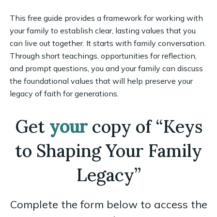
This free guide provides a framework for working with
your family to establish clear, lasting values that you
can live out together. It starts with family conversation.
Through short teachings, opportunities for reflection,
and prompt questions, you and your family can discuss
the foundational values that will help preserve your
legacy of faith for generations.
Get
your
copy of “Keys
to Shaping Your Family
Legacy”
Complete the form below to access the