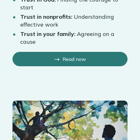
start
Trust in nonprofits:
Understanding
effective work
Trust in your family:
Agreeing on a
cause
Read now