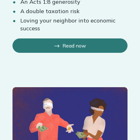
An Acts 1:8 generosity
A double taxation risk
Loving your neighbor into economic
success
Read now