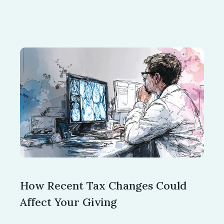
How Recent Tax Changes Could
Affect Your Giving