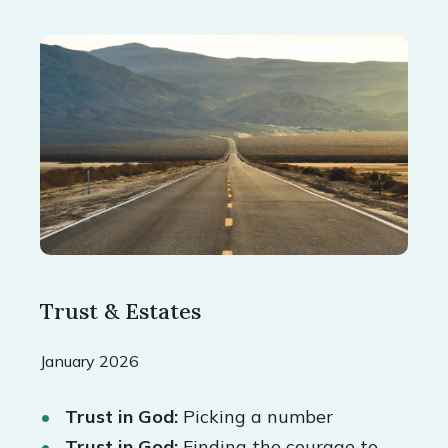
Trust & Estates
January 2026
Trust in God:
Picking a number
Trust in God:
Finding the courage to