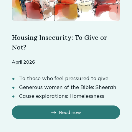
Housing Insecurity: To Give or
Not?
April 2026
To those who feel pressured to give
Generous women of the Bible: Sheerah
Cause explorations: Homelessness
Read now