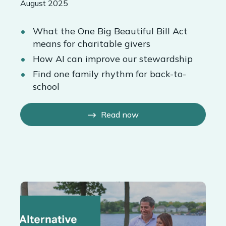
August 2025
What the One Big Beautiful Bill Act
means for charitable givers
How AI can improve our stewardship
Find one family rhythm for back-to-
school
Read now