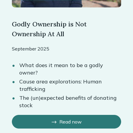
Godly Ownership is Not
Ownership At All
September 2025
What does it mean to be a godly
owner?
Cause area explorations: Human
trafficking
The (un)expected benefits of donating
stock
Read now