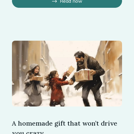
Read now
A homemade gift that won’t drive
you crazy