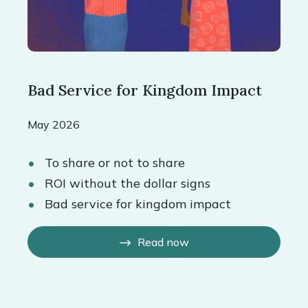
Bad Service for Kingdom Impact
May 2026
To share or not to share
ROI without the dollar signs
Bad service for kingdom impact
Read now