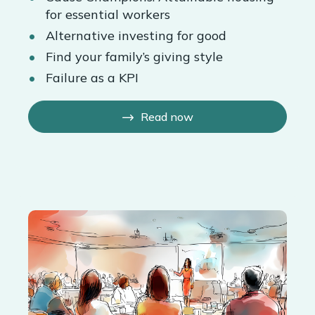
for essential workers
Alternative investing for good
Find your family’s giving style
Failure as a KPI
Read now