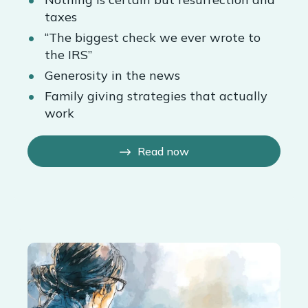
taxes
“The biggest check we ever wrote to
the IRS”
Generosity in the news
Family giving strategies that actually
work
Read now