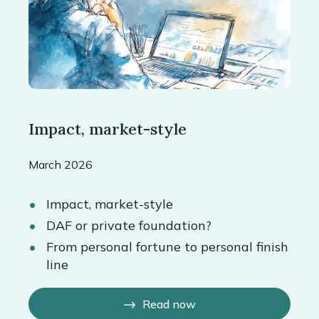
Impact, market-style
March 2026
Impact, market-style
DAF or private foundation?
From personal fortune to personal finish
line
Read now