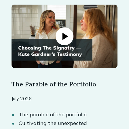
The Parable of the Portfolio
July 2026
The parable of the portfolio
Cultivating the unexpected