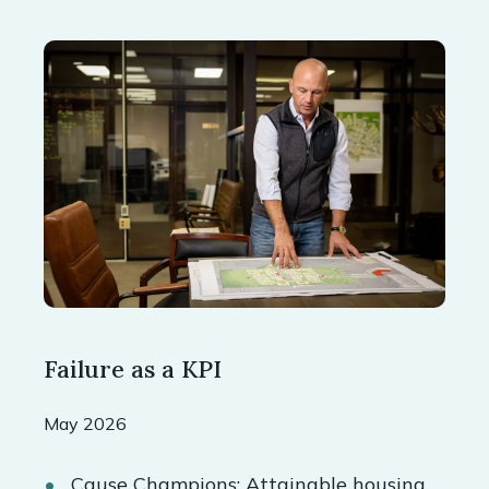
Failure as a KPI
May 2026
Cause Champions: Attainable housing