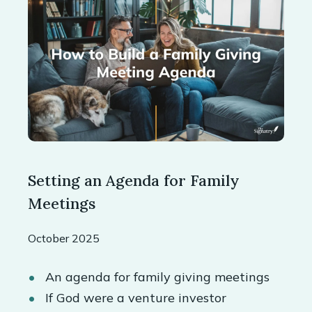
Setting an Agenda for Family
Meetings
October 2025
An agenda for family giving meetings
If God were a venture investor