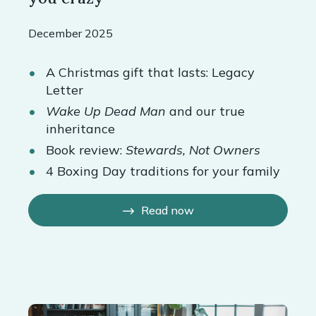
December 2025
A Christmas gift that lasts: Legacy
Letter
Wake Up Dead Man
and our true
inheritance
Book review:
Stewards, Not Owners
4 Boxing Day traditions for your family
Read now