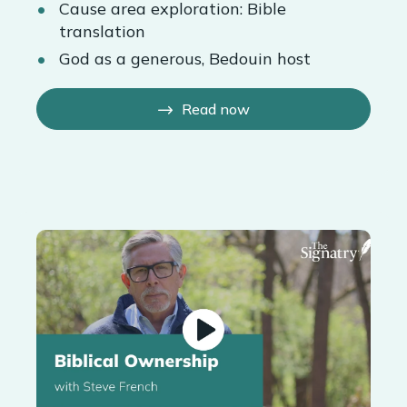
Cause area exploration: Bible
translation
God as a generous, Bedouin host
Read now