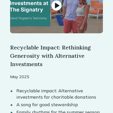
Recyclable Impact: Rethinking
Generosity with Alternative
Investments
May 2025
Recyclable impact: Alternative
investments for charitable donations
A song for good stewardship
Family rhythms for the summer season