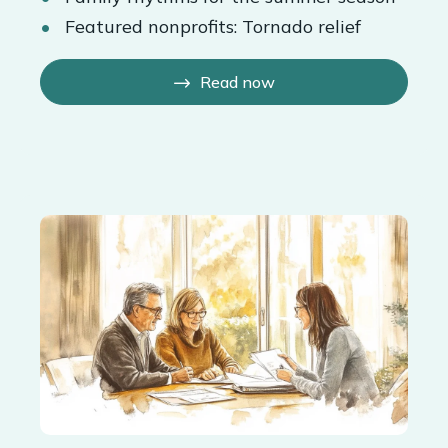
Featured nonprofits: Tornado relief
Read now