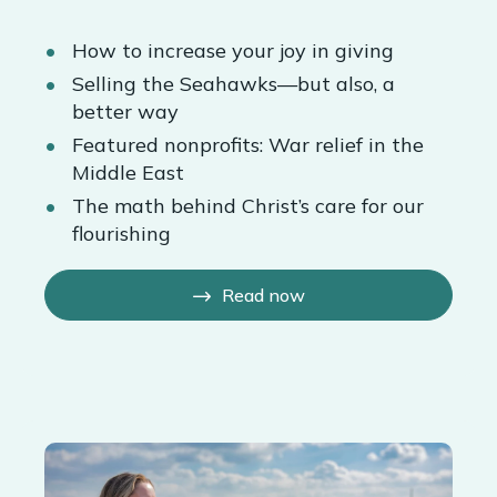
How to increase your joy in giving
Selling the Seahawks—but also, a
better way
Featured nonprofits: War relief in the
Middle East
The math behind Christ’s care for our
flourishing
Read now