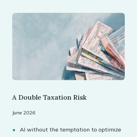
A Double Taxation Risk
June 2026
AI without the temptation to optimize