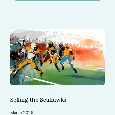
Selling the Seahawks
March 2026