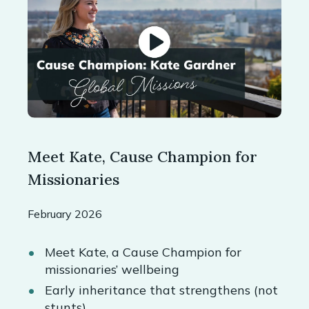
Meet Kate, Cause Champion for
Missionaries
February 2026
Meet Kate, a Cause Champion for
missionaries’ wellbeing
Early inheritance that strengthens (not
stunts)