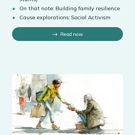
On that note: Building family resilience
Cause explorations: Social Activism
Read now