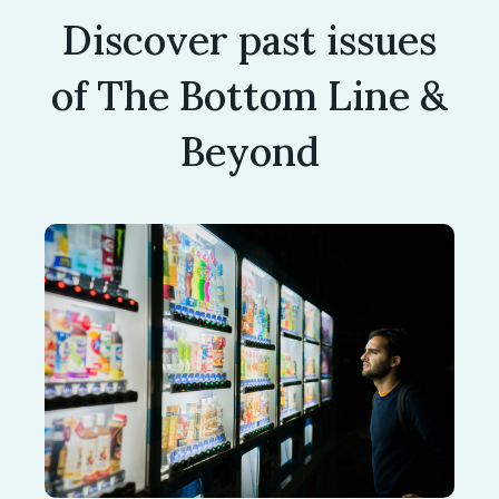
Discover past issues
of The Bottom Line &
Beyond