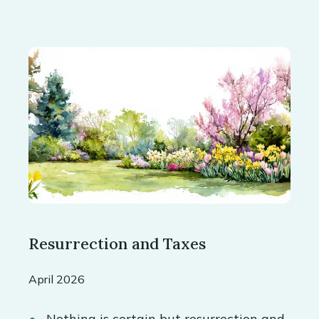
Resurrection and Taxes
April 2026
Nothing is certain but resurrection and