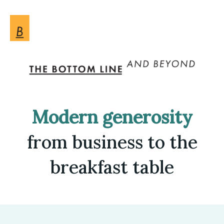
Modern generosity
from business to the
breakfast table