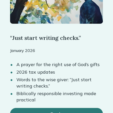
“Just start writing checks.”
January 2026
A prayer for the right use of God’s gifts
2026 tax updates
Words to the wise giver: “Just start
writing checks.”
Biblically responsible investing made
practical