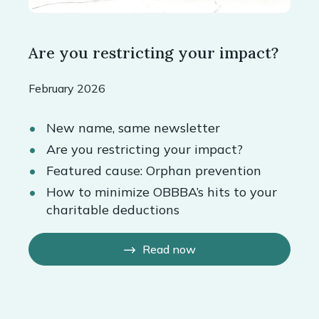
Are you restricting your impact?
February 2026
New name, same newsletter
Are you restricting your impact?
Featured cause: Orphan prevention
How to minimize OBBBA’s hits to your
charitable deductions
Read now