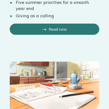
Five summer priorities for a smooth
year end
Giving as a calling
Read now