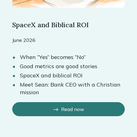
SpaceX and Biblical ROI
June 2026
When “Yes” becomes “No”
Good metrics are good stories
SpaceX and biblical ROI
Meet Sean: Bank CEO with a Christian
mission
Read now