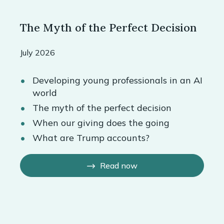
The Myth of the Perfect Decision
July 2026
Developing young professionals in an AI
world
The myth of the perfect decision
When our giving does the going
What are Trump accounts?
Read now